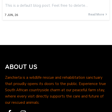
This is a default blog post. Feel free to delete…
Read More
7
JUN, 26
ABOUT US
Zanchieta is a wildlife rescue and rehabilitation sanctuary
that proudly opens its doors to the public. Experience true
South African countryside charm at our peaceful farm stay,
where every visit directly supports the care and future of
our rescued animals.