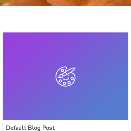
Default Blog Post