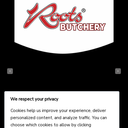
‹
›
We respect your privacy
Cookies help us improve your experience, deliver
personalized content, and analyze traffic. You can
choose which cookies to allow by clicking