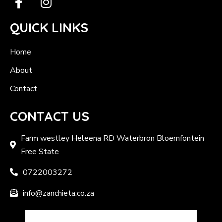
QUICK LINKS
Home
About
Contact
CONTACT US
Farm westley Heleena RD Waterbron Bloemfontein
Free State
0722003272
info@zanchieta.co.za